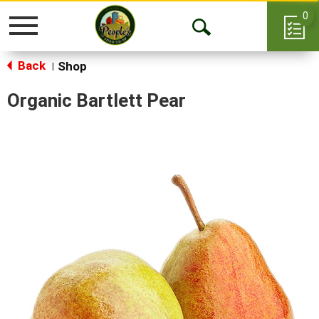
0
Toggle
Open
navigation
Back
Search
Shop
|
Organic Bartlett Pear