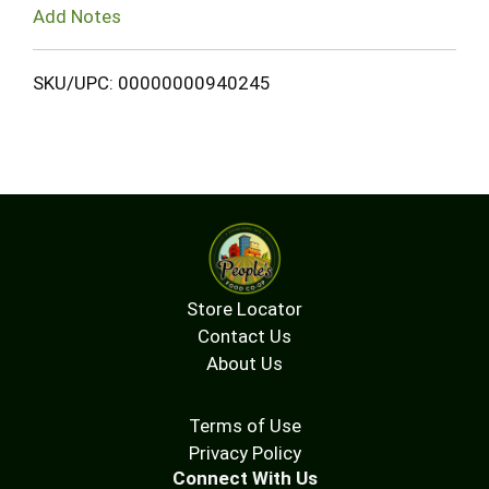
Add Notes
SKU/UPC: 00000000940245
Store Locator
Contact Us
About Us
Terms of Use
Privacy Policy
Connect With Us