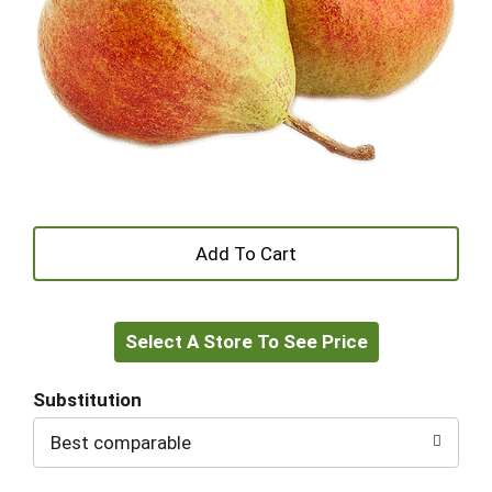
+
Add
Select A Store To See Price
to
Cart
Substitution
Best comparable