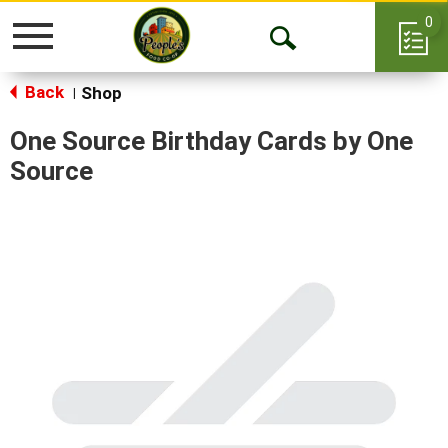
0
Toggle
Open
navigation
Back
Search
Shop
|
One Source Birthday Cards by One
Source