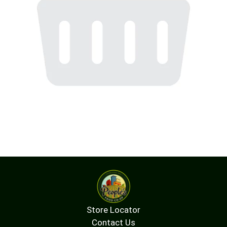
Store Locator
Contact Us