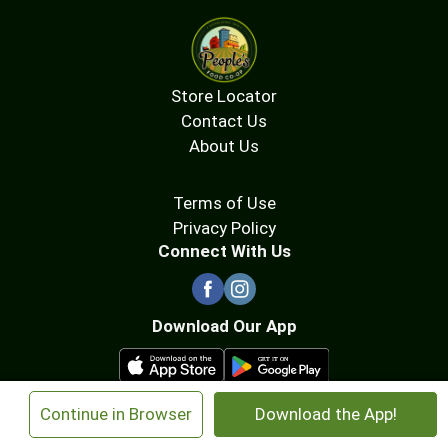
Store Locator
Contact Us
About Us
Terms of Use
Privacy Policy
Connect With Us
Download Our App
×
Continue in Browser
Download the App!
© 2026 People's Food Co-op