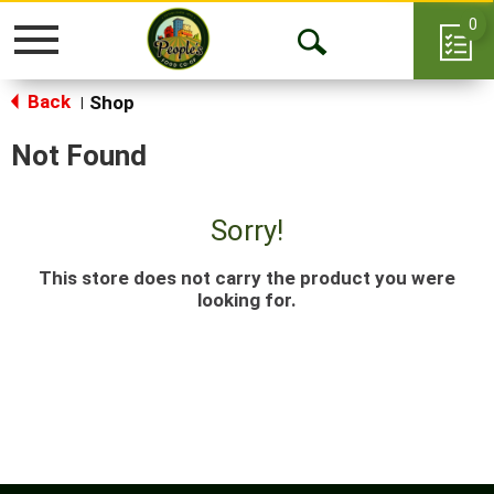
0
Toggle
Open
navigation
Back
Search
Shop
|
Not Found
Sorry!
This store does not carry the product you were
looking for.