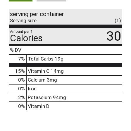
serving per container
Serving size
(1)
30
Amount per 1
Calories
% DV
7
%
Total Carbs
19g
15%
Vitamin C
14mg
0%
Calcium
3mg
0%
Iron
2%
Potassium
94mg
0%
Vitamin D