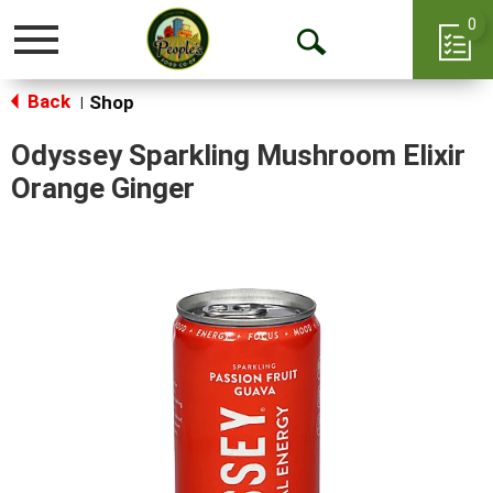
0
Toggle
Open
navigation
Back
Search
Shop
|
Odyssey Sparkling Mushroom Elixir
Orange Ginger