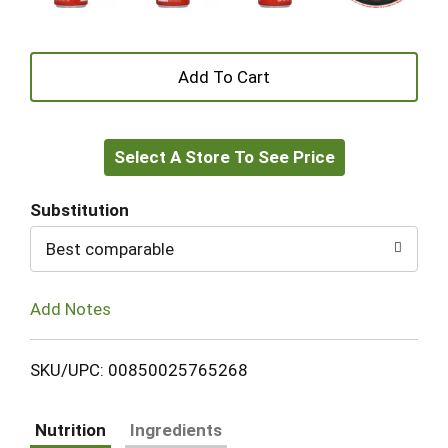
+
Add
Select A Store To See Price
to
Cart
Substitution
Best comparable
Add Notes
SKU/UPC: 00850025765268
Nutrition
Ingredients