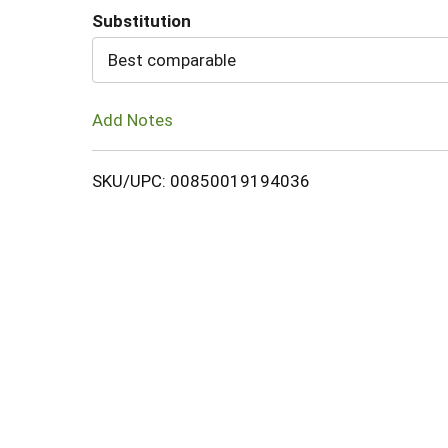
Substitution
Cart
Best comparable
Add Notes
SKU/UPC: 00850019194036