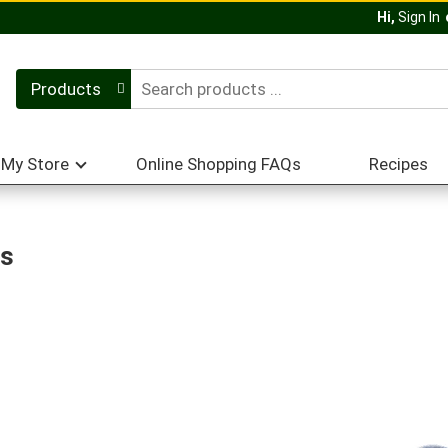
Hi,
Sign In
Products
My Store
Online Shopping FAQs
Recipes
es