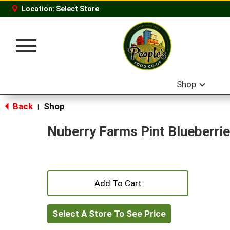
Location:
Select Store
Toggle
navigation
Shop
Back
Shop
|
Nuberry Farms Pint Blueberri
+
Add
Select A Store To See Price
to