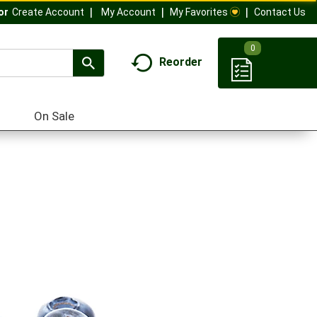
My Account
My Favorites
Contact Us
Or
Create Account
0
Reorder
On Sale