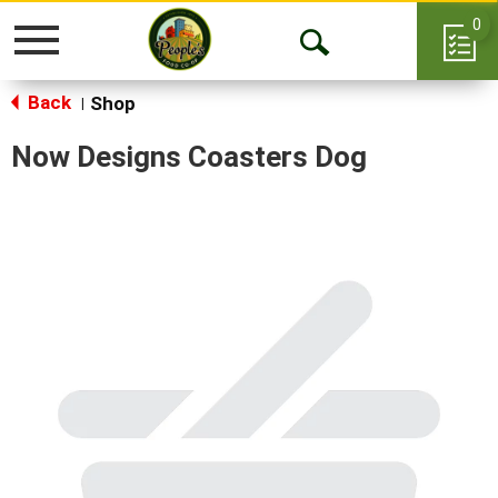
0
Toggle
Open
navigation
Back
Search
Shop
|
Now Designs Coasters Dog