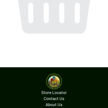
Store Locator
Contact Us
About Us