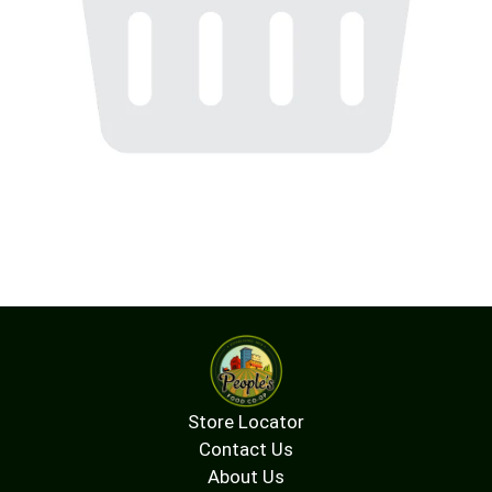
Store Locator
Contact Us
About Us