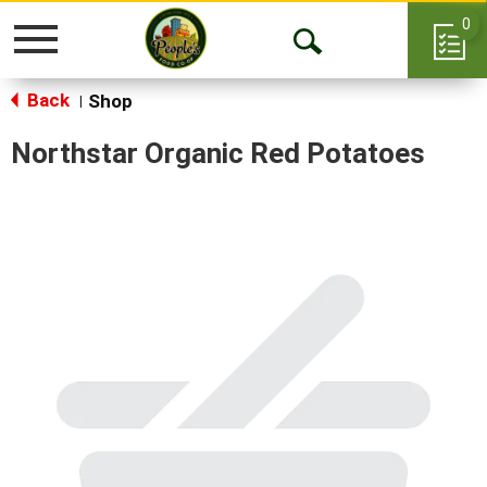
0
Toggle
Open
navigation
Back
Search
Shop
|
Northstar Organic Red Potatoes