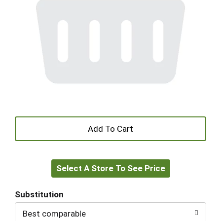
+
Add
Select A Store To See Price
to
Cart
Substitution
Best comparable