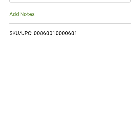
Add Notes
SKU/UPC: 00860010000601