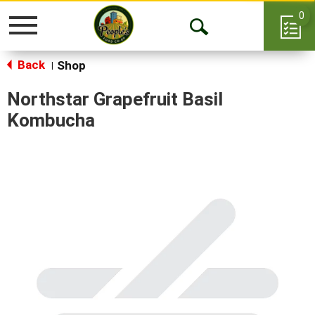
0
Toggle
Open
navigation
Back
Search
Shop
|
Northstar Grapefruit Basil
Kombucha