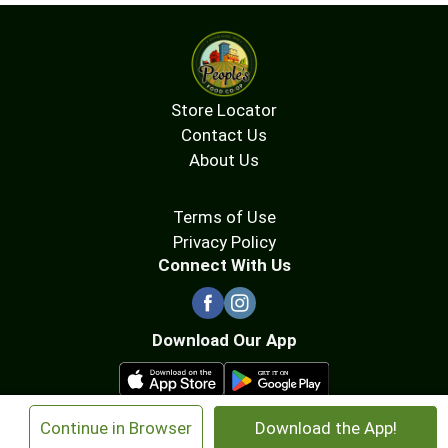
Store Locator
Contact Us
About Us
Terms of Use
Privacy Policy
Connect With Us
Download Our App
×
Continue in Browser
Download the App!
© 2026 People's Food Co-op