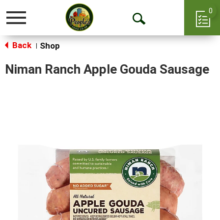
0
Toggle
Open
navigation
Back
Search
Shop
|
Niman Ranch Apple Gouda Sausage