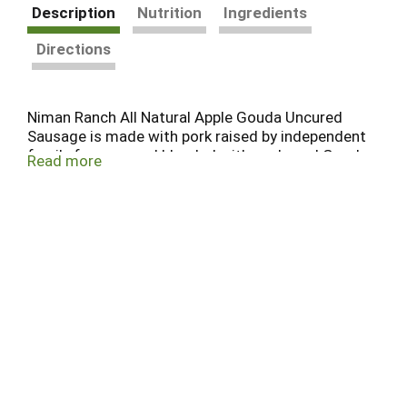
Description
Nutrition
Ingredients
Directions
Niman Ranch All Natural Apple Gouda Uncured
Sausage is made with pork raised by independent
family farmers and blended with apple and Gouda
Read more
for a sweet-savory flavor combination. Fully
cooked and ready to heat, it delivers Raised With
Care® quality for easy dinners, grilling, and
everyday meals made with humane and
sustainable practices.