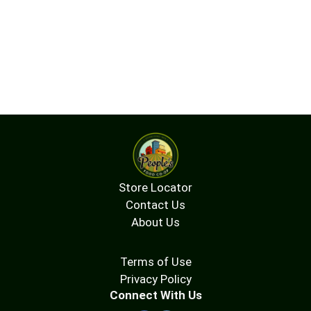
Store Locator
Contact Us
About Us
Terms of Use
Privacy Policy
Connect With Us