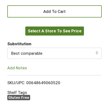
+
Add
Select A Store To See Price
to
Cart
Substitution
Best comparable
Add Notes
SKU/UPC: 00648649060520
Shelf Tags
Gluten Free