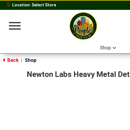
Location:
Select Store
Toggle
navigation
Shop
Back
Shop
|
Newton Labs Heavy Metal Det