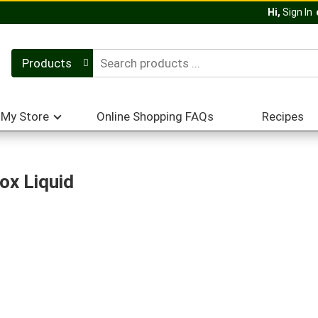
Hi,
Sign In
Products
My Store
Online Shopping FAQs
Recipes
ox Liquid