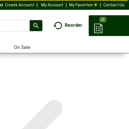
My Account
My Favorites
Contact Us
Or
Create Account
0
Reorder
On Sale