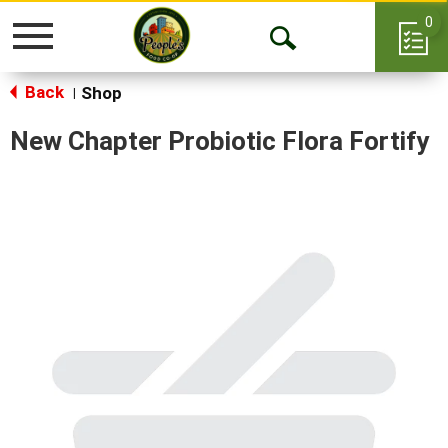
0
Toggle
Open
navigation
Back
Search
Shop
|
New Chapter Probiotic Flora Fortify