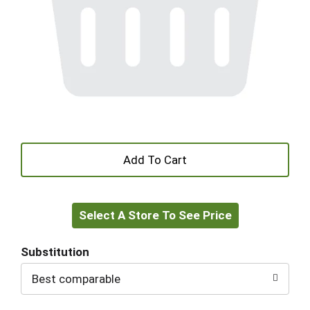
+
Add
Select A Store To See Price
to
Cart
Substitution
Best comparable