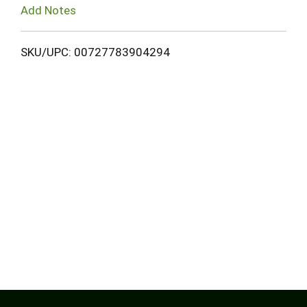
Add Notes
SKU/UPC: 00727783904294