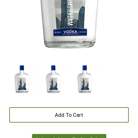
+
Add