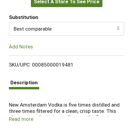
Select A Store To See Price
to
Cart
Substitution
Best comparable
Add Notes
SKU/UPC: 00085000019481
Description
New Amsterdam Vodka is five times distilled and
three times filtered for a clean, crisp taste. This
classic, award-winning vodka uses the finest
Read more
grains, going through a unique distillation process
to deliver unmatched smoothness in every sip.