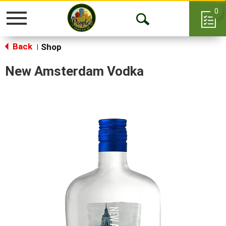
0
Toggle
Open
navigation
Back
Search
Shop
|
New Amsterdam Vodka