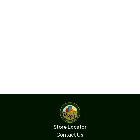
Ideal for a night out on the town, or a night in with
your friends, New Amsterdam is perfect mixed
into your favorite cocktails, and pairs well with
home court wins, all your favorite people in one
room, and unforgettable nights. Because here at
New Amsterdam Vodka, we know that everyday
wins feel like absolute triumphs when they happen
with your crew.
Store Locator
Contact Us