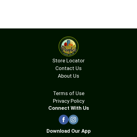
Store Locator
Contact Us
About Us
Terms of Use
Privacy Policy
Connect With Us
Download Our App