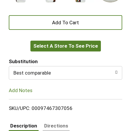
+
Add
Select A Store To See Price
to
Cart
Substitution
Best comparable
Add Notes
SKU/UPC: 00097467307056
Description
Directions