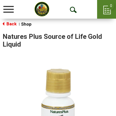
0
Toggle
Open
navigation
Back
Search
Shop
|
Natures Plus Source of Life Gold
Liquid