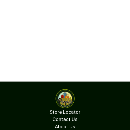
Store Locator
Contact Us
About Us