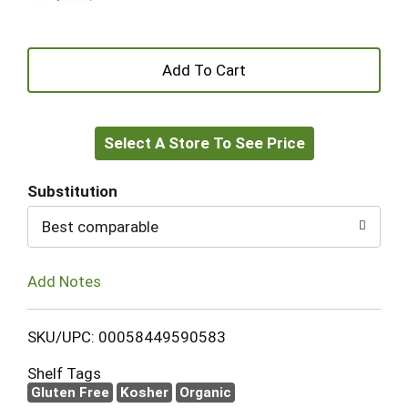
+
Add
Select A Store To See Price
to
Cart
Substitution
Best comparable
Add Notes
SKU/UPC: 00058449590583
Shelf Tags
Gluten Free
Kosher
Organic