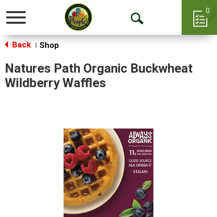
0
Toggle
Open
navigation
Back
Search
Shop
|
Natures Path Organic Buckwheat
Wildberry Waffles