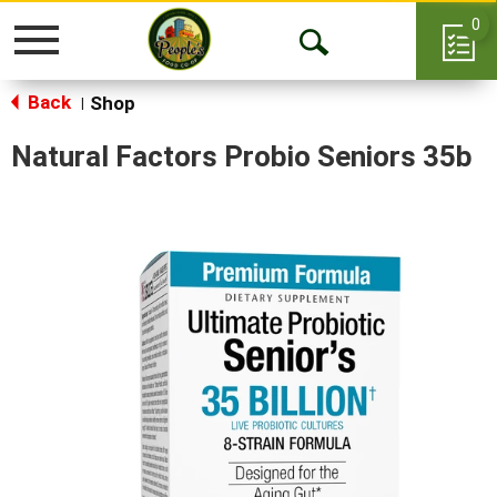
0
Toggle
Open
navigation
Back
Search
Shop
|
Natural Factors Probio Seniors 35b