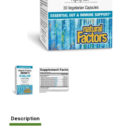
Description