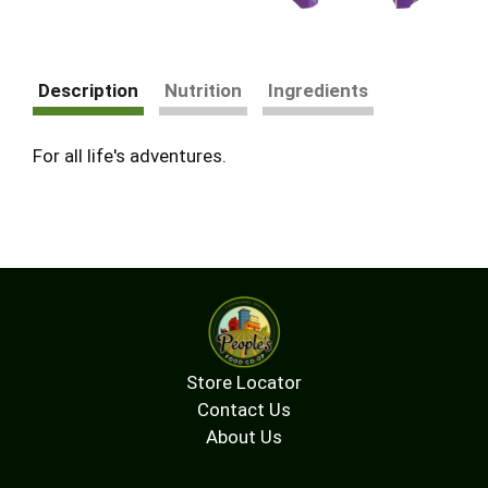
Description
Nutrition
Ingredients
For all life's adventures.
Store Locator
Contact Us
About Us