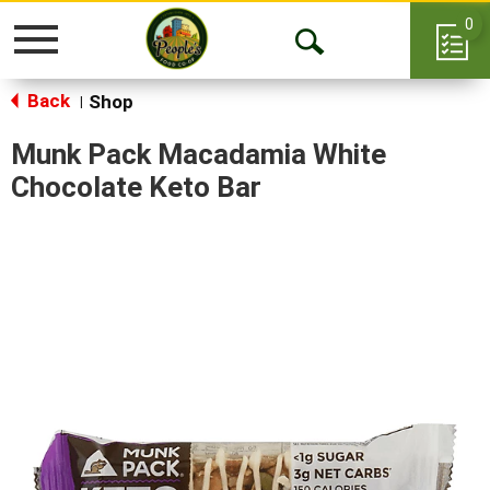
0
Toggle
Open
navigation
Back
Search
Shop
|
Munk Pack Macadamia White
Chocolate Keto Bar