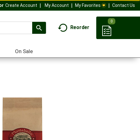
My Account
My Favorites
Contact Us
Or
Create Account
0
Reorder
On Sale