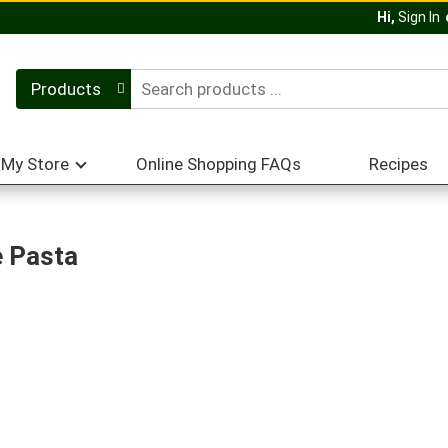
Hi,
Sign In
Products
My Store
Online Shopping FAQs
Recipes
e Pasta