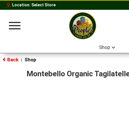
Location:
Select Store
Toggle
navigation
Shop
Back
Shop
|
Montebello Organic Tagilatell