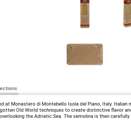
rections
 at Monastero di Montebello Isola del Piano, Italy. Italian 
orgotten Old World techniques to create distinctive flavor a
s overlooking the Adriatic Sea. The semolina is then carefu
extruded through hand-made traditional dies to create a roug
ta slowly in traditional drying rooms. These Old World prac