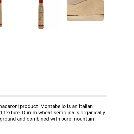
macaroni product. Montebello is an Italian
nd texture. Durum wheat semolina is organically
lly ground and combined with pure mountain
h texture. Instead of flash drying in ovens,
tices produce a delicious hand crafted pasta