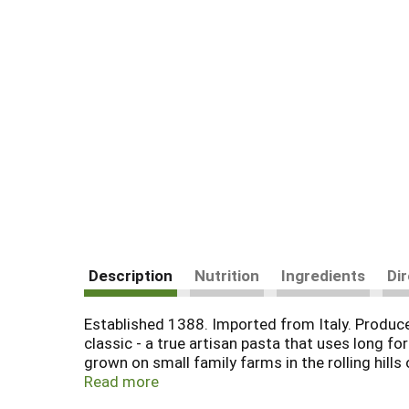
Description
Nutrition
Ingredients
Di
Established 1388. Imported from Italy. Produced
classic - a true artisan pasta that uses long f
grown on small family farms in the rolling hill
spring water to produce a fine dough, which is 
Read more
the artisans of Montebello dry their prized pas