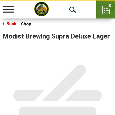
0
Toggle
Open
navigation
Back
Search
Shop
|
Modist Brewing Supra Deluxe Lager