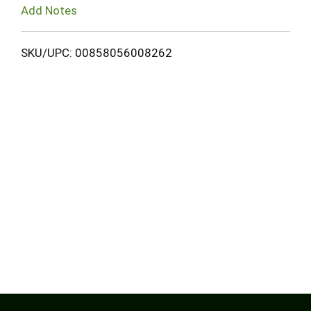
Add Notes
SKU/UPC: 00858056008262