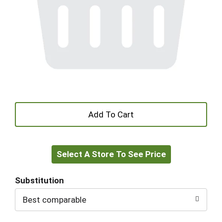
+
Add
Select A Store To See Price
to
Cart
Substitution
Best comparable