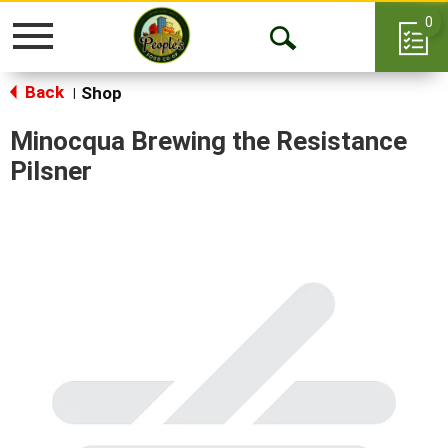
0
Toggle
Open
navigation
Back
Search
Shop
|
Minocqua Brewing the Resistance
Pilsner