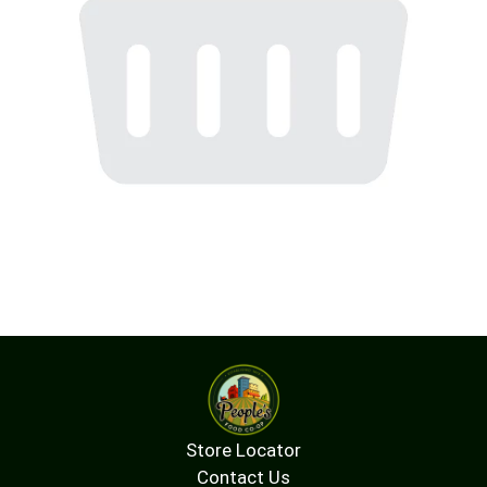
Store Locator
Contact Us