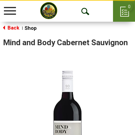
0
Toggle
Open
navigation
Back
Search
Shop
|
Mind and Body Cabernet Sauvignon