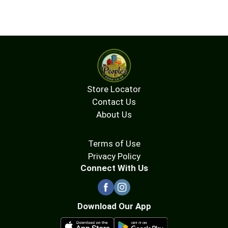
Store Locator
Contact Us
About Us
Terms of Use
Privacy Policy
Connect With Us
Download Our App