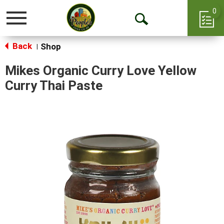
0
Toggle
Open
navigation
Back
Search
Shop
|
Mikes Organic Curry Love Yellow
Curry Thai Paste