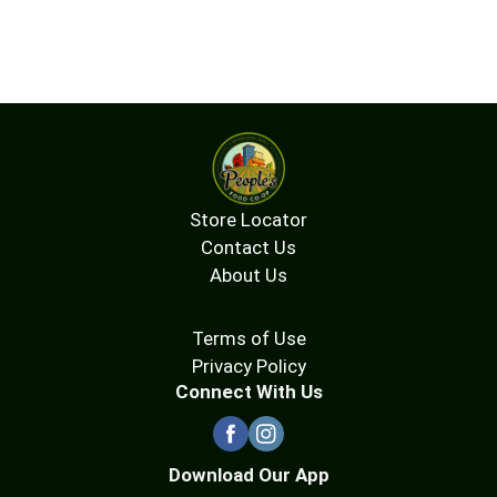
Store Locator
Contact Us
About Us
Terms of Use
Privacy Policy
Connect With Us
Download Our App