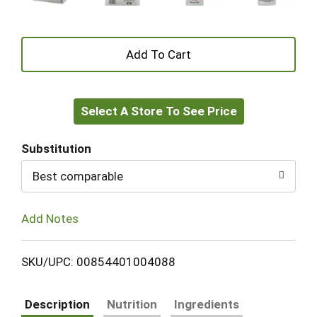
+
Add
Select A Store To See Price
to
Cart
Substitution
Best comparable
Add Notes
SKU/UPC: 00854401004088
Description
Nutrition
Ingredients