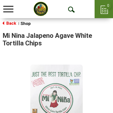
0
Toggle
Open
navigation
Back
Search
Shop
|
Mi Nina Jalapeno Agave White
Tortilla Chips