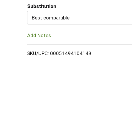
Substitution
Cart
Best comparable
Add Notes
SKU/UPC: 00051494104149