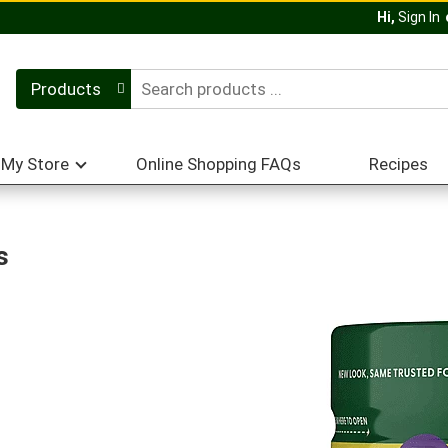
Hi,
Sign In
Products
My Store
Online Shopping FAQs
Recipes
s