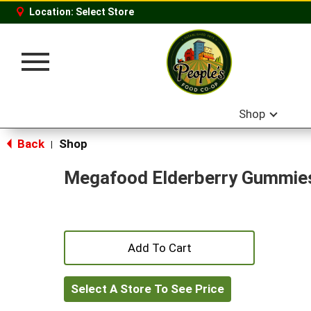
Location:
Select Store
Toggle
navigation
Shop
Back
Shop
|
Megafood Elderberry Gummie
+
Add
Select A Store To See Price
to