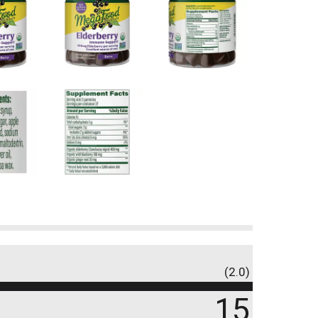
(2.0)
15