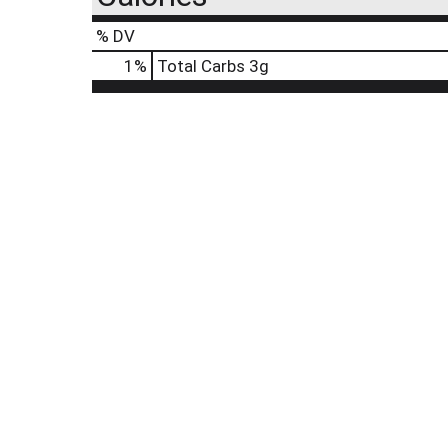
% DV
1
%
Total Carbs
3g