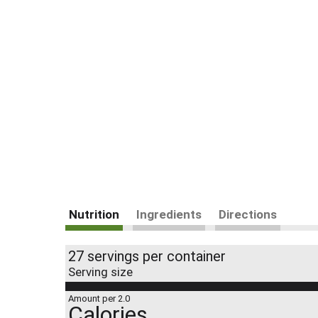
Nutrition
Ingredients
Directions
27 servings per container
Serving size
Amount per 2.0
Calories