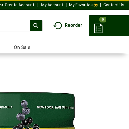
My Account
My Favorites
Contact Us
Or
Create Account
0
Reorder
On Sale