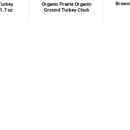
Brown
Turkey
Organic Prairie Organic
 1.7 oz
Ground Turkey Chub