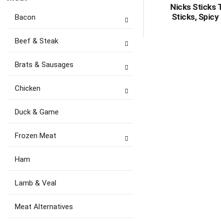
Nicks Sticks 
Sticks, Spicy
Bacon
Beef & Steak
Brats & Sausages
Chicken
Duck & Game
Frozen Meat
Ham
Lamb & Veal
Meat Alternatives