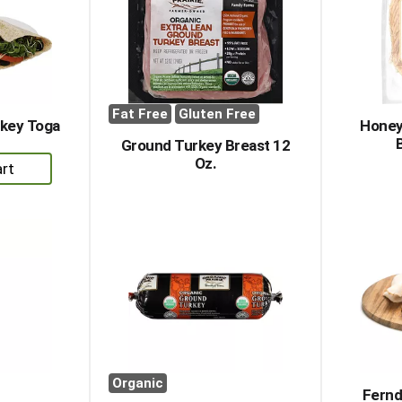
Fat Free
Gluten Free
rkey Toga
Honey
Ground Turkey Breast 12
Oz.
dd
rt
Organic
Fernd