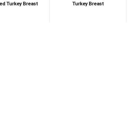
ed Turkey Breast
Turkey Breast