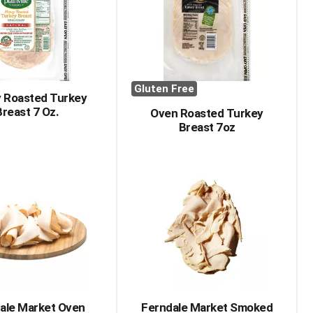
with
with
the
sorted
selected
results
amount
of
results
Gluten Free
 Roasted Turkey
Breast 7 Oz.
Oven Roasted Turkey
Breast 7oz
ale Market Oven
Ferndale Market Smoked