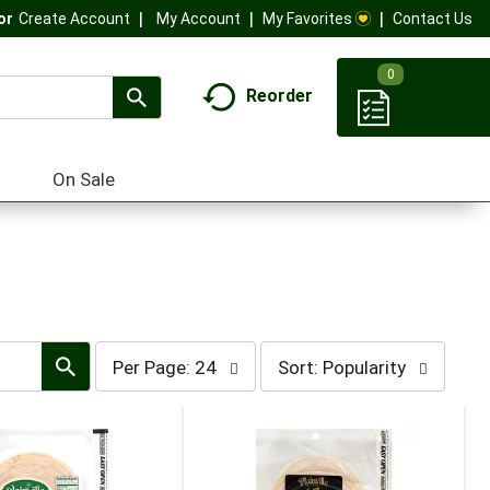
My Account
My Favorites
Contact Us
Or
Create Account
0
Reorder
On Sale
per
sort
Per Page: 24
Sort: Popularity
page
by
selection
selection
will
will
refresh
refresh
the
the
page
page