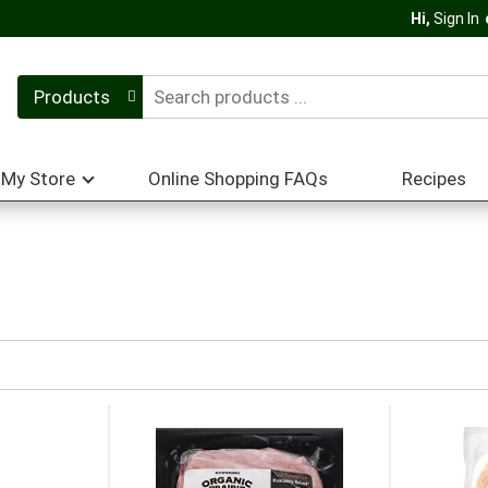
Hi,
Sign In
Products
My Store
Online Shopping FAQs
Recipes