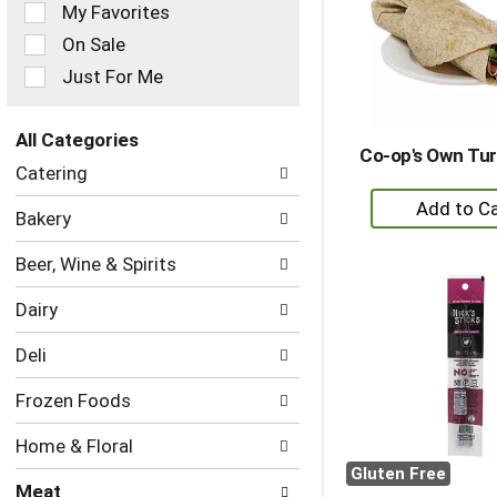
of
My Favorites
the
On Sale
following
checkbox
Just For Me
filters
will
refresh
All Categories
Co-op's Own Tu
the
Selection
Catering
page
of
+
with
the
Bakery
new
A
following
results.
department
to
Beer, Wine & Spirits
categories
Ca
will
Dairy
refresh
the
Deli
page
with
Frozen Foods
new
results.
Home & Floral
Gluten Free
Meat