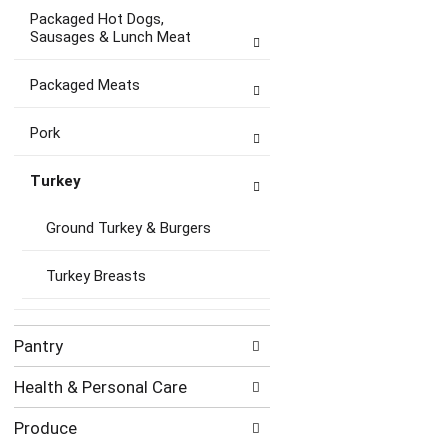
Packaged Hot Dogs,
Sausages & Lunch Meat
Packaged Meats
Pork
Turkey
Ground Turkey & Burgers
Turkey Breasts
Pantry
Health & Personal Care
Produce