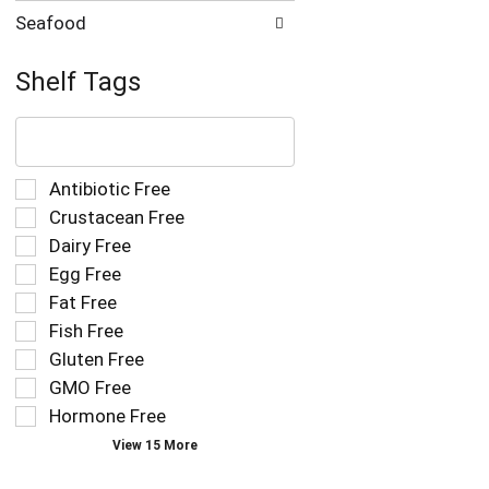
Seafood
Shelf Tags
The
following
text
field
Selection
Antibiotic Free
filters
of
Crustacean Free
the
the
Dairy Free
shelf
following
tag
Egg Free
shelf
results
tag
Fat Free
that
checkbox
Fish Free
follow
filters
as
Gluten Free
will
you
refresh
GMO Free
type.
the
Hormone Free
page
View 15 More
with
new