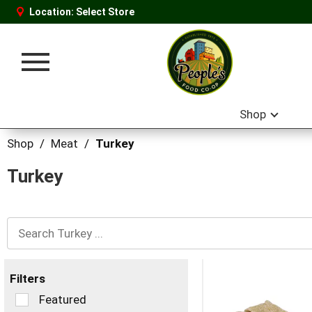
Location:
Select Store
Toggle
navigation
Shop
Shop
/
Meat
/
Turkey
Turkey
Filters
Selection
Featured