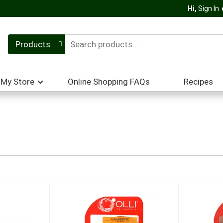
Hi,
Sign In
Products
My Store
Online Shopping FAQs
Recipes