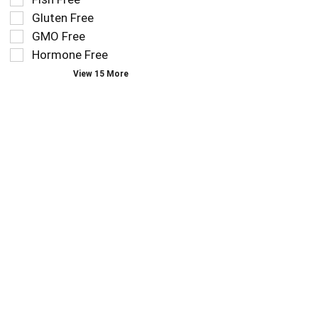
follow
filters
as
Gluten Free
will
you
refresh
GMO Free
type.
the
Hormone Free
page
View 15 More
with
new
results.