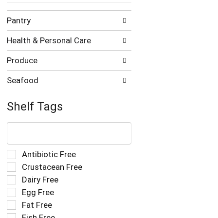
Pantry
Health & Personal Care
Produce
Seafood
Shelf Tags
The
following
text
field
Selection
Antibiotic Free
filters
of
Crustacean Free
the
the
Dairy Free
shelf
following
tag
Egg Free
shelf
results
tag
Fat Free
that
checkbox
Fish Free