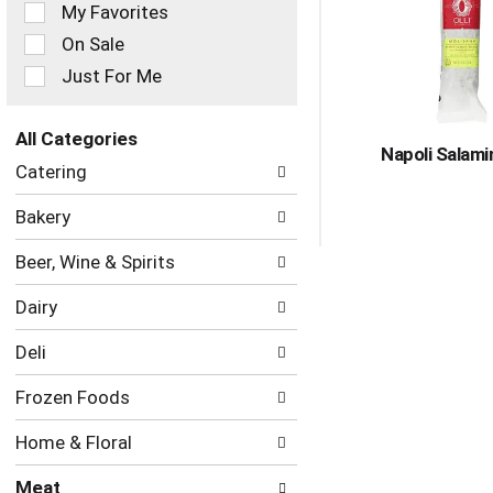
of
My Favorites
the
On Sale
following
checkbox
Just For Me
filters
will
refresh
All Categories
Napoli Salami
the
Selection
Catering
page
of
with
the
Bakery
new
following
results.
department
Beer, Wine & Spirits
categories
will
Dairy
refresh
the
Deli
page
with
Frozen Foods
new
results.
Home & Floral
Meat