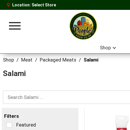
Location:
Select Store
Toggle
navigation
Shop
Shop
/
Meat
/
Packaged Meats
/
Salami
Salami
Filters
Selection
Featured