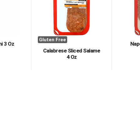
Gluten Free
ni 3 Oz
Napo
Calabrese Sliced Salame
4 Oz