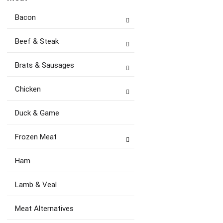
Bacon
Beef & Steak
Brats & Sausages
Chicken
Duck & Game
Frozen Meat
Ham
Lamb & Veal
Meat Alternatives