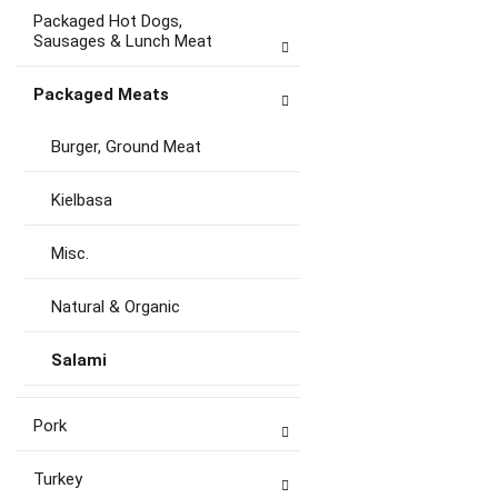
Packaged Hot Dogs,
Sausages & Lunch Meat
Packaged Meats
Burger, Ground Meat
Kielbasa
Misc.
Natural & Organic
Salami
Pork
Turkey