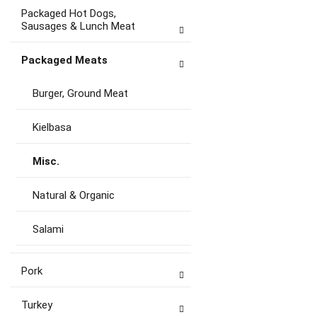
Packaged Hot Dogs,
Sausages & Lunch Meat
Packaged Meats
Burger, Ground Meat
Kielbasa
Misc.
Natural & Organic
Salami
Pork
Turkey