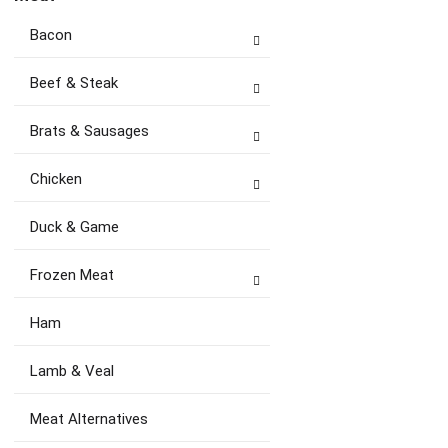
Bacon
Beef & Steak
Brats & Sausages
Chicken
Duck & Game
Frozen Meat
Ham
Lamb & Veal
Meat Alternatives