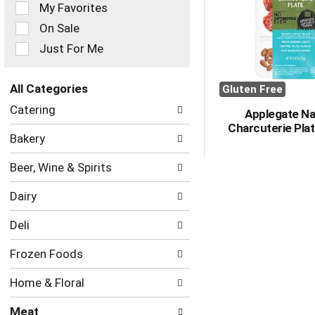
of
My Favorites
the
On Sale
following
checkbox
Just For Me
filters
will
refresh
All Categories
Gluten Free
the
Selection
Catering
page
Applegate Na
of
with
Charcuterie Plat
the
Bakery
new
following
results.
department
Beer, Wine & Spirits
categories
will
Dairy
refresh
the
Deli
page
with
Frozen Foods
new
results.
Home & Floral
Meat