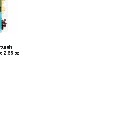
turals
e 2.65 oz