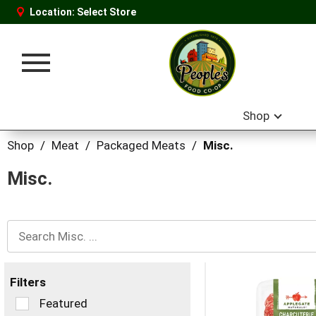
Location:
Select Store
Toggle
navigation
Shop
Shop
/
Meat
/
Packaged Meats
/
Misc.
Misc.
Filters
Selection
Featured