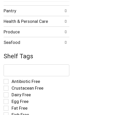
Pantry
Health & Personal Care
Produce
Seafood
Shelf Tags
The
following
text
field
Selection
Antibiotic Free
filters
of
Crustacean Free
the
the
Dairy Free
shelf
following
tag
Egg Free
shelf
results
tag
Fat Free
that
checkbox
Fish Free