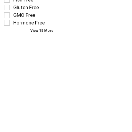
follow
filters
as
Gluten Free
will
you
refresh
GMO Free
type.
the
Hormone Free
page
View 15 More
with
new
results.