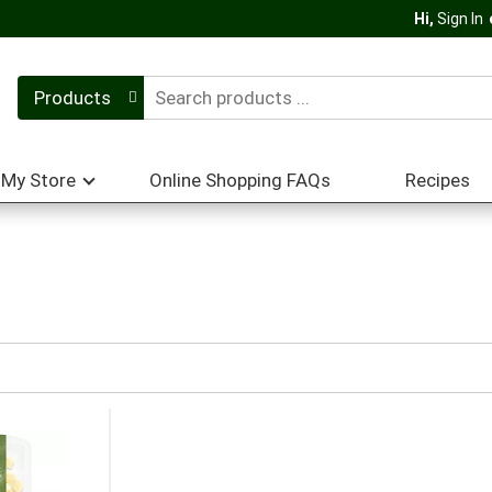
Hi,
Sign In
Products
My Store
Online Shopping FAQs
Recipes