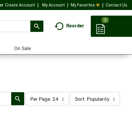
My Account
My Favorites
Contact Us
Or
Create Account
0
Reorder
On Sale
per
sort
Per Page: 24
Sort: Popularity
page
by
selection
selection
will
will
refresh
refresh
the
the
page
page