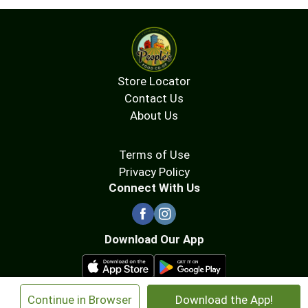
Store Locator
Contact Us
About Us
Terms of Use
Privacy Policy
Connect With Us
Download Our App
×
Continue in Browser
Download the App!