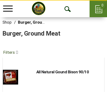
0
Toggle
Open
navigation
Search
Shop
/
Burger, Ground Meat
Burger, Ground Meat
Filters
All Natural Gound Bison 90/10