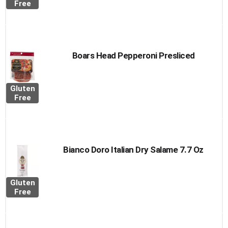
Free
Boars Head Pepperoni Presliced
Gluten
Free
Bianco Doro Italian Dry Salame 7.7 Oz
Gluten
Free