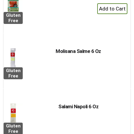
+
Add
Gluten
to
Free
Cart
Molisana Salme 6 Oz
Gluten
Free
Salami Napoli 6 Oz
Gluten
Free