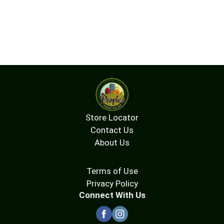
Store Locator
Contact Us
About Us
Terms of Use
Privacy Policy
Connect With Us