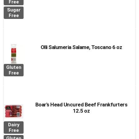
Free
Sugar
Free
Olli Salumeria Salame, Toscano 6 oz
Gluten
Free
Boar's Head Uncured Beef Frankfurters
12.5 oz
Dairy
Free
Gluten