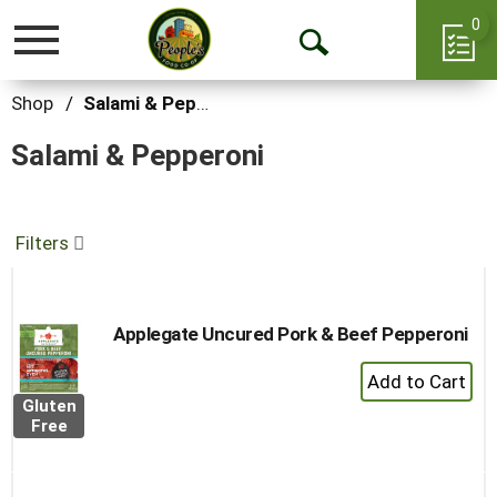
0
Toggle
Open
navigation
Search
Shop
/
Salami & Pepperoni
Salami & Pepperoni
Filters
Applegate Uncured Pork & Beef Pepperoni
+
Add
Gluten
to
Free
Cart