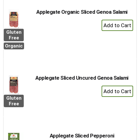
Applegate Organic Sliced Genoa Salami
+
Add
Gluten
to
Free
Cart
Organic
Applegate Sliced Uncured Genoa Salami
+
Add
Gluten
to
Free
Cart
Applegate Sliced Pepperoni