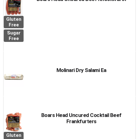
Gluten
Free
Sugar
Free
Molinari Dry Salami Ea
Boars Head Uncured Cocktail Beef
Frankfurters
Gluten