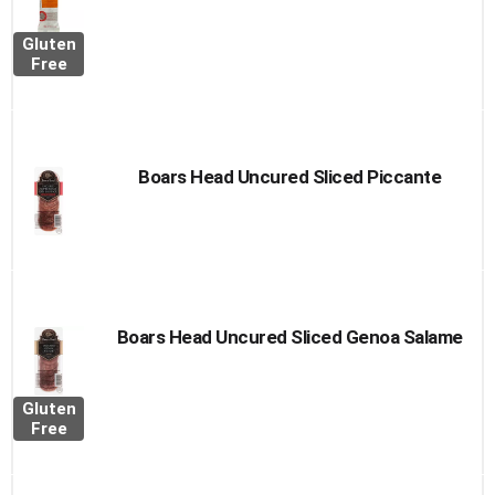
Gluten
Free
Boars Head Uncured Sliced Piccante
Boars Head Uncured Sliced Genoa Salame
Gluten
Free