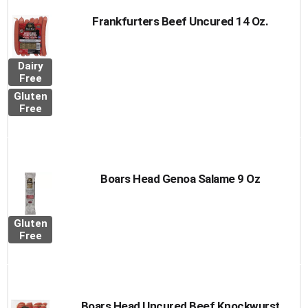
Frankfurters Beef Uncured 14 Oz.
Dairy
Free
Gluten
Free
Boars Head Genoa Salame 9 Oz
Gluten
Free
Boars Head Uncured Beef Knockwurst