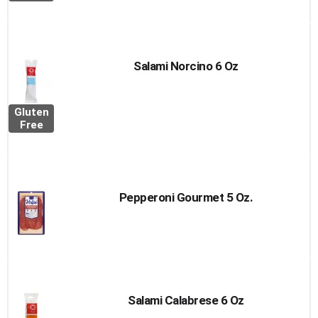
Salami Norcino 6 Oz
Gluten
Free
Pepperoni Gourmet 5 Oz.
Salami Calabrese 6 Oz