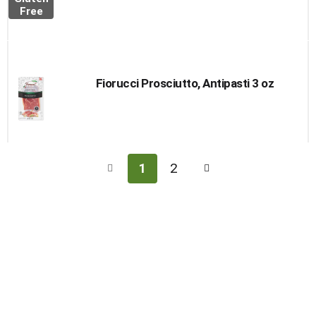
Free
Fiorucci Prosciutto, Antipasti 3 oz
1
2