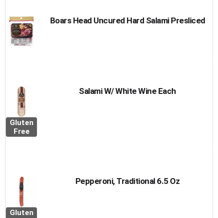
Boars Head Uncured Hard Salami Presliced
Salami W/ White Wine Each
Gluten
Free
Pepperoni, Traditional 6.5 Oz
Gluten