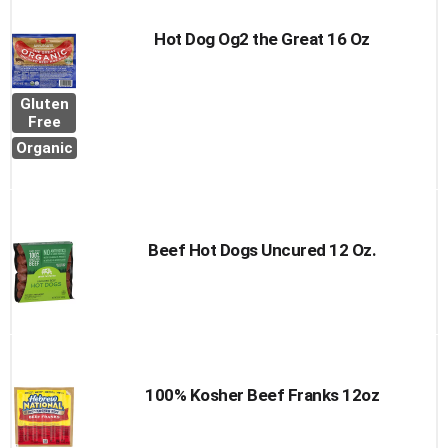
Hot Dog Og2 the Great 16 Oz
Gluten
Free
Organic
Beef Hot Dogs Uncured 12 Oz.
100% Kosher Beef Franks 12oz