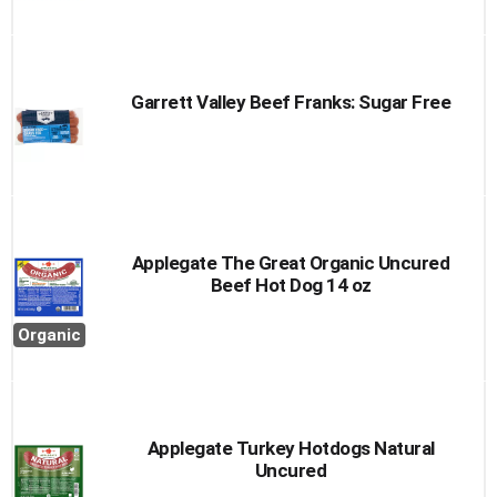
Garrett Valley Beef Franks: Sugar Free
Applegate The Great Organic Uncured
Beef Hot Dog 14 oz
Organic
Applegate Turkey Hotdogs Natural
Uncured