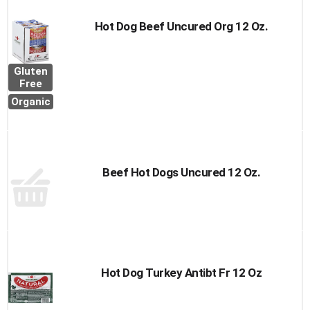
Hot Dog Beef Uncured Org 12 Oz.
Gluten
Free
Organic
Beef Hot Dogs Uncured 12 Oz.
Hot Dog Turkey Antibt Fr 12 Oz