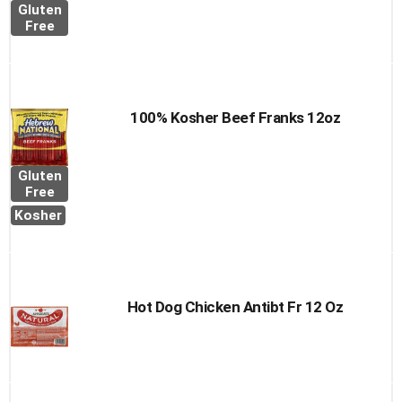
Gluten
Free
100% Kosher Beef Franks 12oz
Gluten
Free
Kosher
Hot Dog Chicken Antibt Fr 12 Oz