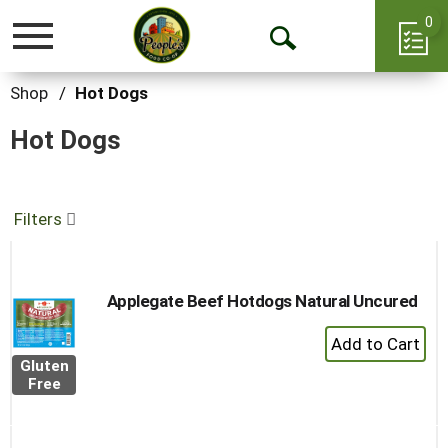
0
Toggle
Open
navigation
Search
Shop
/
Hot Dogs
Hot Dogs
Filters
Applegate Beef Hotdogs Natural Uncured
+
Add
Gluten
to
Free
Cart