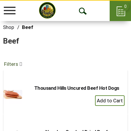
0
Toggle
Open
navigation
Search
Shop
/
Beef
Beef
Filters
Thousand Hills Uncured Beef Hot Dogs
+
Add
to
Cart