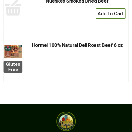
Nueskes Smoked Dried Beef
+
Add
to
Cart
Hormel 100% Natural Deli Roast Beef 6 oz
Gluten
Free