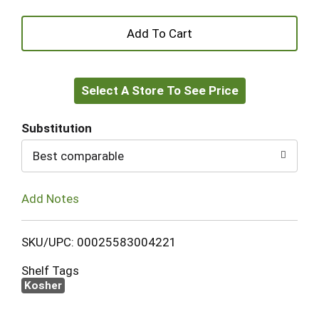
+
Add
Select A Store To See Price
to
Cart
Substitution
Best comparable
Add Notes
SKU/UPC: 00025583004221
Shelf Tags
Kosher