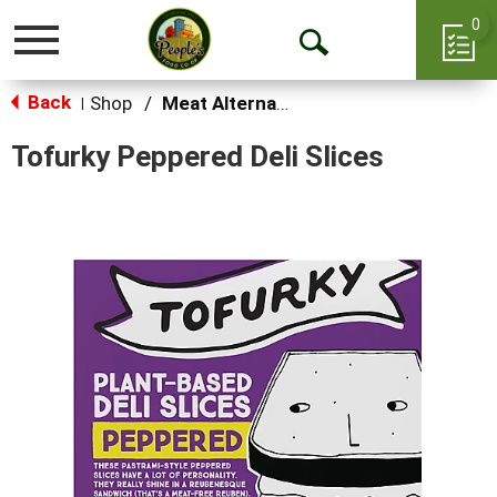
0
Toggle
Open
navigation
Back
Search
Shop
/
Meat Alternatives
|
Tofurky Peppered Deli Slices