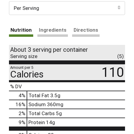
Per Serving
Nutrition
Ingredients
Directions
About 3 serving per container
Serving size
(5)
110
Amount per 5
Calories
% DV
4
%
Total Fat
3.5g
16
%
Sodium
360mg
2
%
Total Carbs
5g
9
%
Protein
14g