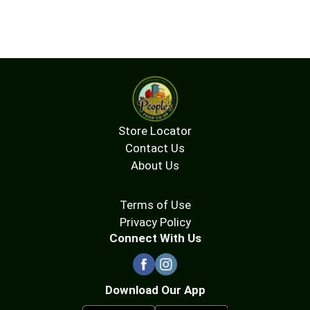
Store Locator
Contact Us
About Us
Terms of Use
Privacy Policy
Connect With Us
Download Our App