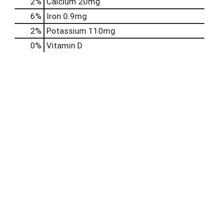
2%
Calcium
20mg
6%
Iron
0.9mg
2%
Potassium
110mg
0%
Vitamin D