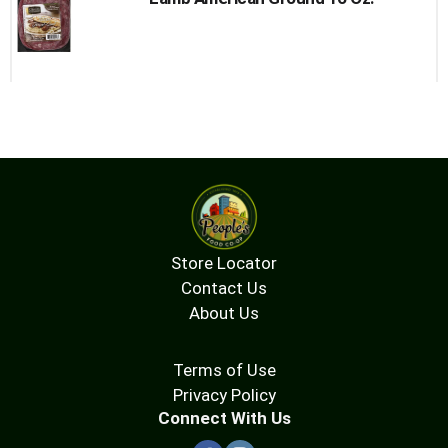
Store Locator
Contact Us
About Us
Terms of Use
Privacy Policy
Connect With Us