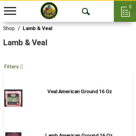
0
Toggle
Open
navigation
Search
Shop
/
Lamb & Veal
Lamb & Veal
Filters
Veal American Ground 16 Oz
Lamb American Ground 16 Oz.