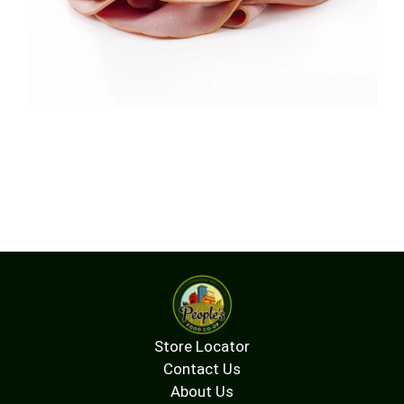
Store Locator
Contact Us
About Us