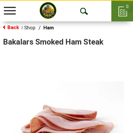
0
Toggle
Open
navigation
Back
Search
Shop
/
Ham
|
Bakalars Smoked Ham Steak