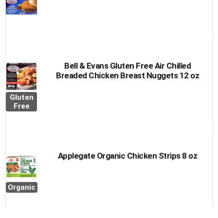
Bell & Evans Gluten Free Air Chilled
Breaded Chicken Breast Nuggets 12 oz
Gluten
Free
Applegate Organic Chicken Strips 8 oz
Organic