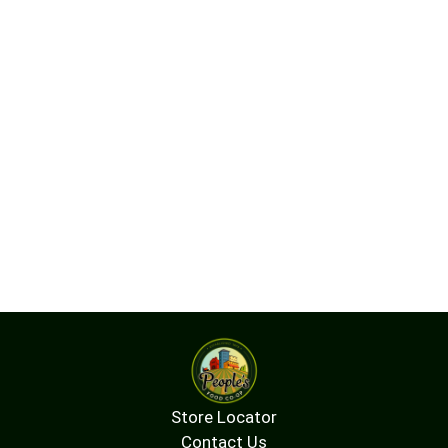
Store Locator
Contact Us