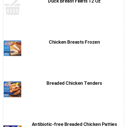
Duck Breast Fillets 12 Oz
Chicken Breasts Frozen
Breaded Chicken Tenders
Antibiotic-free Breaded Chicken Patties