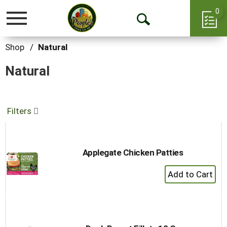
0
Toggle
Open
navigation
Search
Shop
/
Natural
Natural
Filters
Applegate Chicken Patties
+
Add
to
Cart