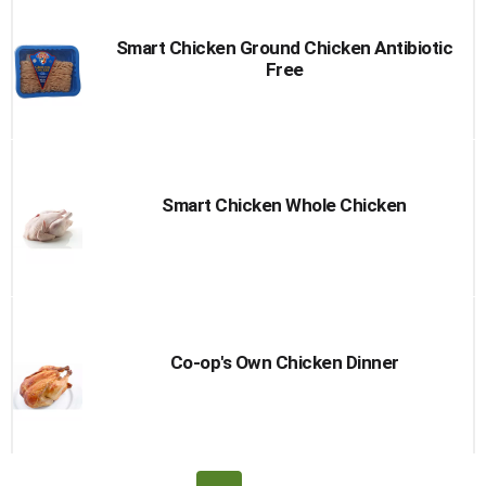
Smart Chicken Ground Chicken Antibiotic
Free
Smart Chicken Whole Chicken
Co-op's Own Chicken Dinner