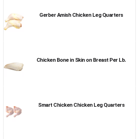
Gerber Amish Chicken Leg Quarters
Chicken Bone in Skin on Breast Per Lb.
Smart Chicken Chicken Leg Quarters