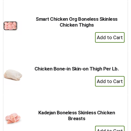
Cart
Smart Chicken Org Boneless Skinless
Chicken Thighs
+
Add
to
Cart
Chicken Bone-in Skin-on Thigh Per Lb.
+
Add
to
Cart
Kadejan Boneless Skinless Chicken
Breasts
+