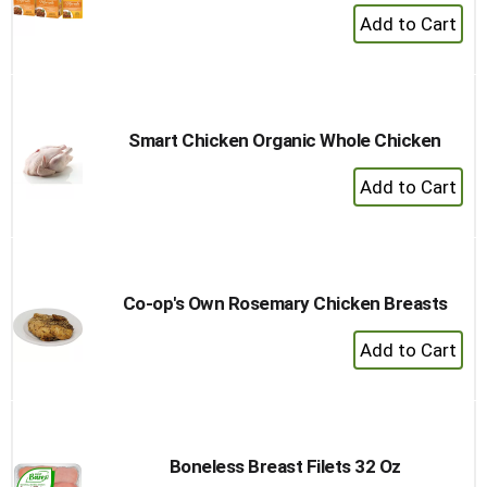
+
Add
to
Cart
Smart Chicken Organic Whole Chicken
+
Add
to
Cart
Co-op's Own Rosemary Chicken Breasts
+
Add
to
Cart
Boneless Breast Filets 32 Oz