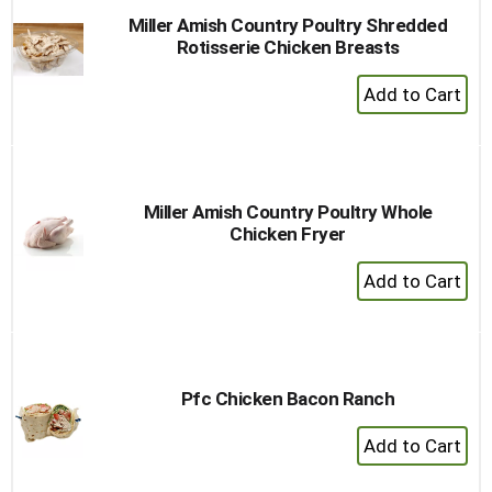
Miller Amish Country Poultry Shredded
Rotisserie Chicken Breasts
+
Add
to
Cart
Miller Amish Country Poultry Whole
Chicken Fryer
+
Add
to
Cart
Pfc Chicken Bacon Ranch
+
Add
to