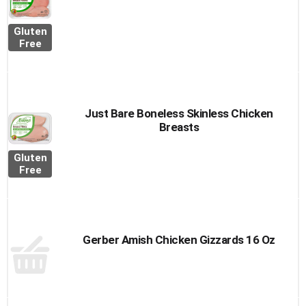
Gluten
Free
Just Bare Boneless Skinless Chicken
Breasts
Gluten
Free
Gerber Amish Chicken Gizzards 16 Oz