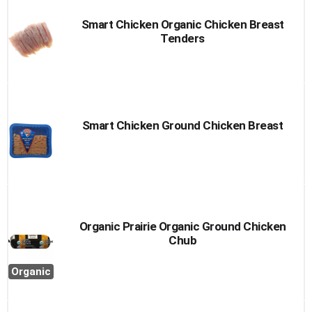
Smart Chicken Organic Chicken Breast
Tenders
Smart Chicken Ground Chicken Breast
Organic Prairie Organic Ground Chicken
Chub
Organic