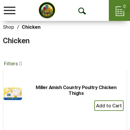
0
Toggle
Open
navigation
Search
Shop
/
Chicken
Chicken
Filters
Miller Amish Country Poultry Chicken
Thighs
+
Add
to
Cart