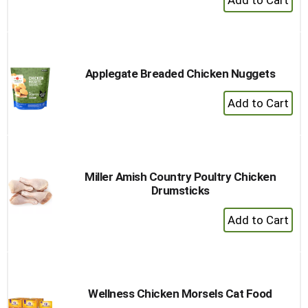
Add
to
Cart
Applegate Breaded Chicken Nuggets
+
Add
to
Cart
Miller Amish Country Poultry Chicken
Drumsticks
+
Add
to
Cart
Wellness Chicken Morsels Cat Food