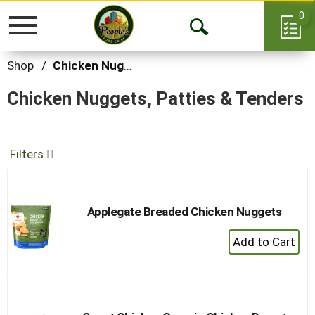
0
Toggle
Open
navigation
Search
Shop
/
Chicken Nuggets, Patties & Tenders
Chicken Nuggets, Patties & Tenders
Filters
Applegate Breaded Chicken Nuggets
+
Add
to
Cart