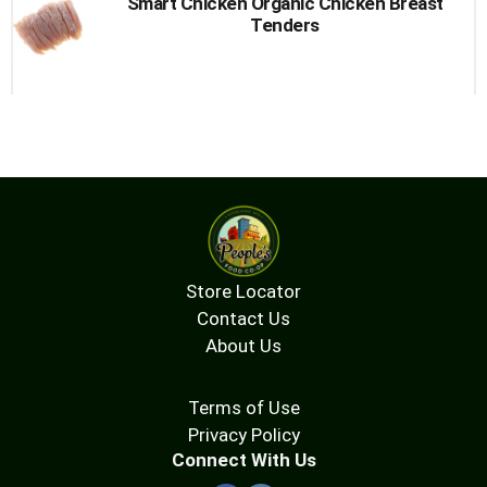
Smart Chicken Organic Chicken Breast
Tenders
Store Locator
Contact Us
About Us
Terms of Use
Privacy Policy
Connect With Us