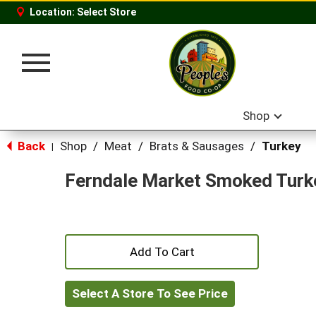
Location:
Select Store
Toggle
navigation
Shop
Back
Shop
/
Meat
/
Brats & Sausages
/
Turkey
|
Ferndale Market Smoked Turk
+
Add
Select A Store To See Price
to