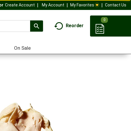
My Account
My Favorites
Contact Us
Or
Create Account
0
Reorder
On Sale