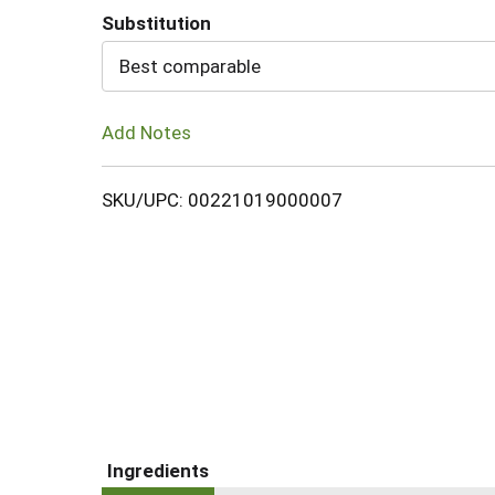
Substitution
Cart
Best comparable
Add Notes
SKU/UPC: 00221019000007
Ingredients