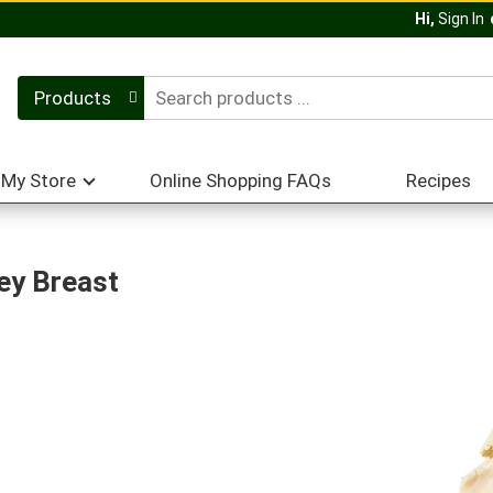
Hi,
Sign In
Products
My Store
Online Shopping FAQs
Recipes
ey Breast