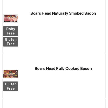
Boars Head Naturally Smoked Bacon
Dairy
Free
Gluten
Free
Boars Head Fully Cooked Bacon
Gluten
Free