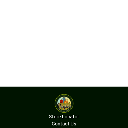
Store Locator
Contact Us