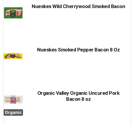
Nueskes Wild Cherrywood Smoked Bacon
Nueskes Smoked Pepper Bacon 8 Oz
Organic Valley Organic Uncured Pork
Bacon 8 oz
Organic