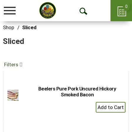
0
Toggle
Open
navigation
Search
Shop
/
Sliced
Sliced
Filters
Beelers Pure Pork Uncured Hickory
Smoked Bacon
+
Add
to
Cart