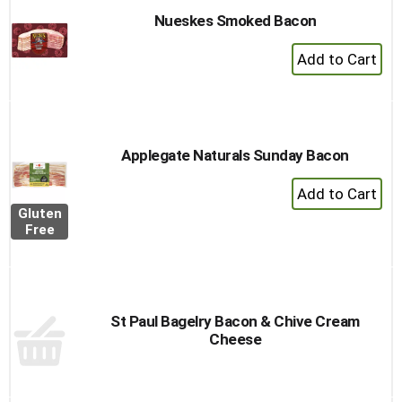
Nueskes Smoked Bacon
+
Add
to
Cart
Applegate Naturals Sunday Bacon
+
Add
Gluten
to
Free
Cart
St Paul Bagelry Bacon & Chive Cream
Cheese