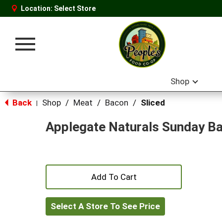
Location:
Select Store
Toggle
navigation
Shop
Back
Shop
/
Meat
/
Bacon
/
Sliced
|
Applegate Naturals Sunday B
+
Add
Select A Store To See Price
to