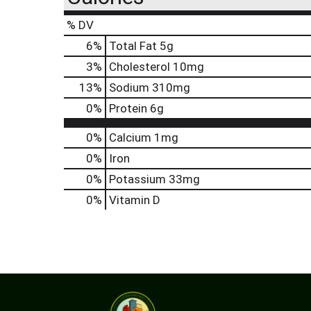
% DV
6
%
Total Fat
5g
3
%
Cholesterol
10mg
13
%
Sodium
310mg
0
%
Protein
6g
0%
Calcium
1mg
0%
Iron
0%
Potassium
33mg
0%
Vitamin D