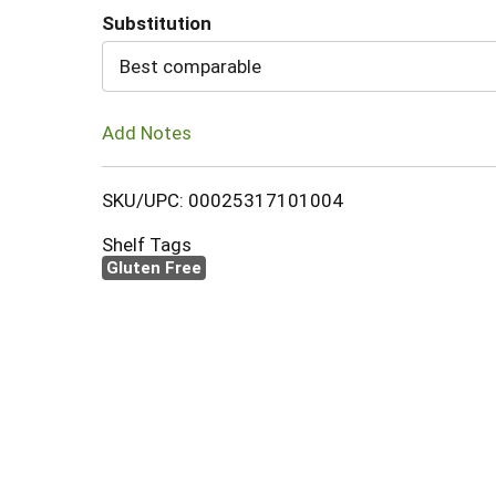
Substitution
Cart
Best comparable
Add Notes
SKU/UPC: 00025317101004
Shelf Tags
Gluten Free