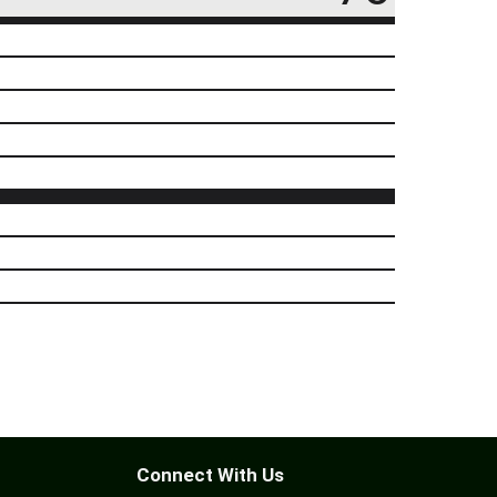
Connect With Us