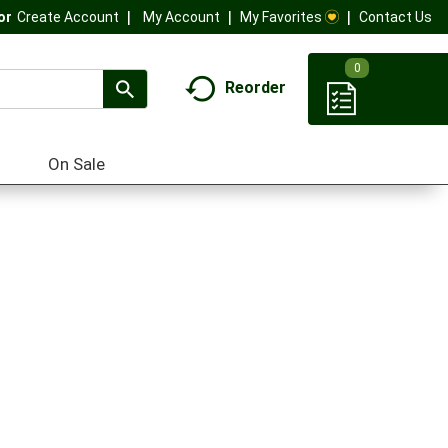
My Account
My Favorites
Contact Us
Or
Create Account
0
Reorder
On Sale