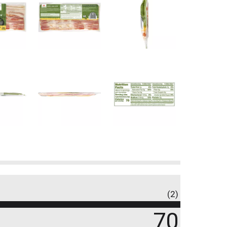
(2)
70