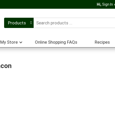
Hi,
Sign In
Products
My Store
Online Shopping FAQs
Recipes
acon