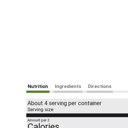
Nutrition
Ingredients
Directions
About 4 serving per container
Serving size
Amount per 2
Calories