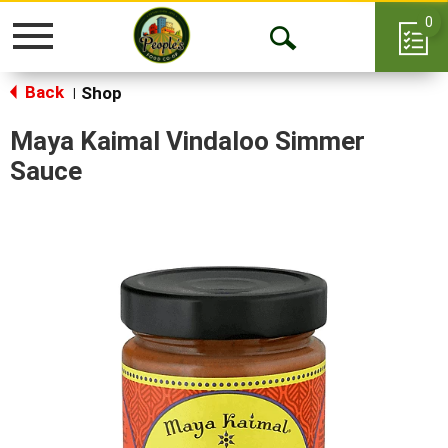
0
Toggle
Open
navigation
Back
Search
Shop
|
Maya Kaimal Vindaloo Simmer
Sauce