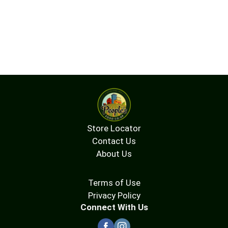
Store Locator
Contact Us
About Us
Terms of Use
Privacy Policy
Connect With Us