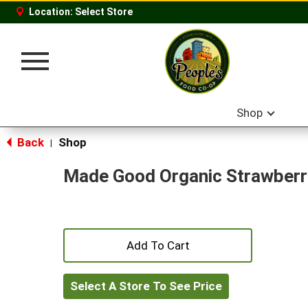
Location:
Select Store
Toggle
navigation
Shop
Back
Shop
|
Made Good Organic Strawberry
+
Add
Select A Store To See Price
to