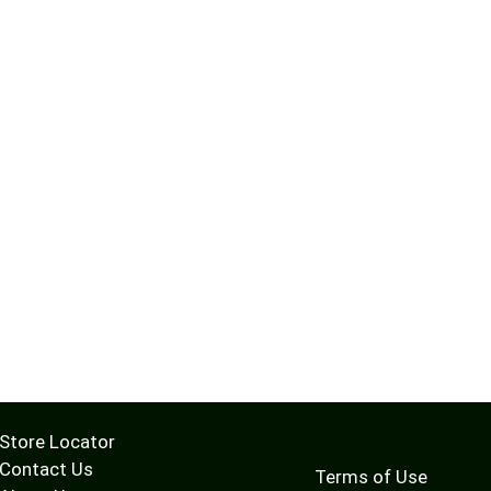
Store Locator
Contact Us
Terms of Use