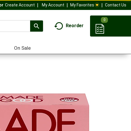
My Account
My Favorites
Contact Us
Or
Create Account
0
Reorder
On Sale