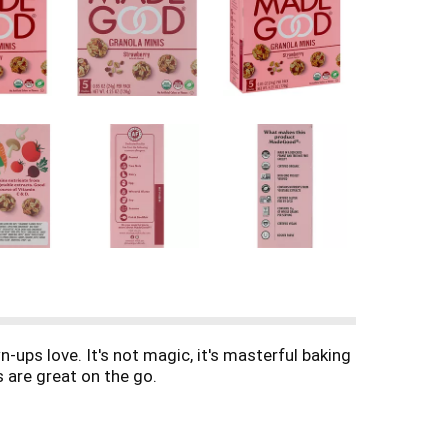
-ups love. It's not magic, it's masterful baking
s are great on the go.