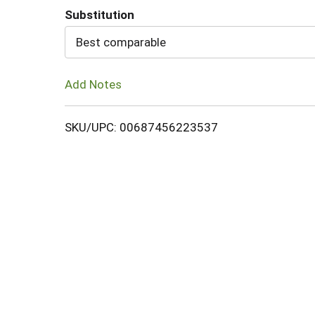
Substitution
Cart
Best comparable
Add Notes
SKU/UPC: 00687456223537