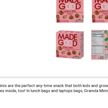
inis are the perfect any-time snack that both kids and grown
es inside, too! In lunch bags and laptops bags, Granola Mini