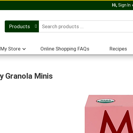
Hi,
Sign In
Products
My Store
Online Shopping FAQs
Recipes
 Granola Minis