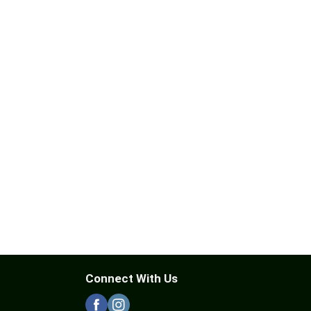
Connect With Us