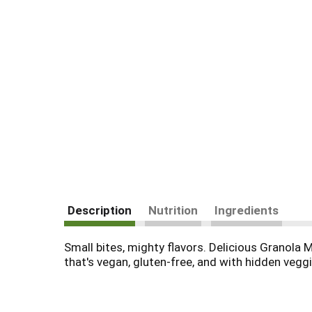
Description
Nutrition
Ingredients
Small bites, mighty flavors. Delicious Granola M
that's vegan, gluten-free, and with hidden veggi