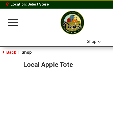
Location:
Select Store
Toggle
navigation
Shop
Back
Shop
|
Local Apple Tote