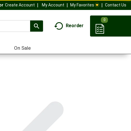
My Account
My Favorites
Contact Us
Or
Create Account
0
Reorder
On Sale