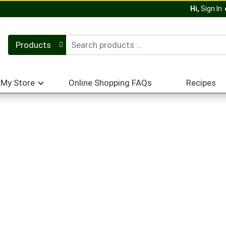
Hi,
Sign In
Products
My Store
Online Shopping FAQs
Recipes