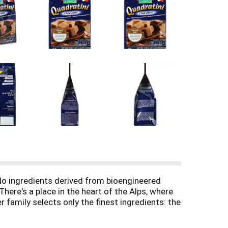
. No ingredients derived from bioengineered
There's a place in the heart of the Alps, where
 family selects only the finest ingredients: the
ift of nature create our delicious wafer and
 you have the quality made famous by the