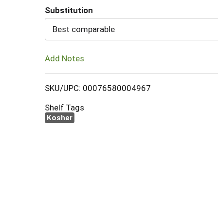
Substitution
Cart
Best comparable
Add Notes
SKU/UPC: 00076580004967
Shelf Tags
Kosher