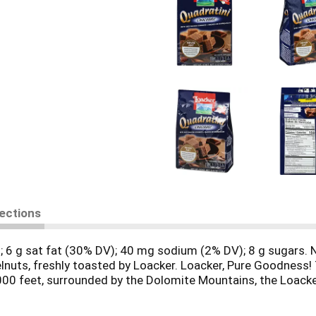
rections
ies; 6 g sat fat (30% DV); 40 mg sodium (2% DV); 8 g sugars
zelnuts, freshly toasted by Loacker. Loacker, Pure Goodness! 
,000 feet, surrounded by the Dolomite Mountains, the Loacker
ds, pure chocolate and the highest quality milk. These many g
5. No matter which you choose from our family of products,