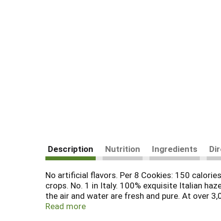
Description
Nutrition
Ingredients
Di
No artificial flavors. Per 8 Cookies: 150 calor
crops. No. 1 in Italy. 100% exquisite Italian ha
the air and water are fresh and pure. At over 3
best Italian hazelnuts, real Bourbon vanilla po
Read more
chocolate specialties, as they have since 192