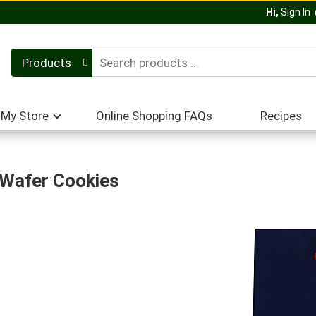
Hi,
Sign In
Products
My Store
Online Shopping FAQs
Recipes
 Wafer Cookies