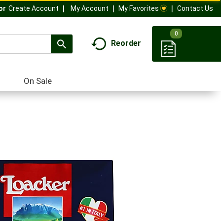
My Account
My Favorites
Contact Us
Or
Create Account
0
Reorder
On Sale