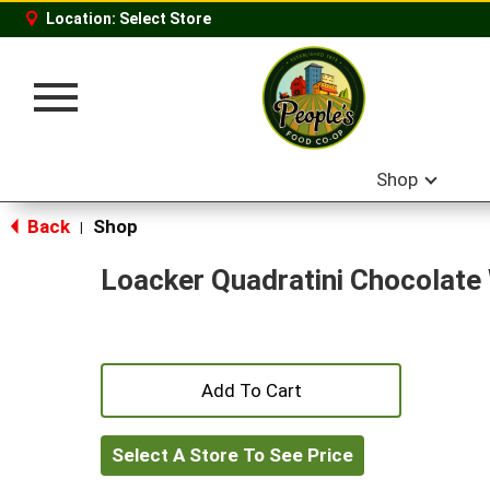
Location:
Select Store
Toggle
navigation
Shop
Back
Shop
|
Loacker Quadratini Chocolate
+
Add
Select A Store To See Price
to