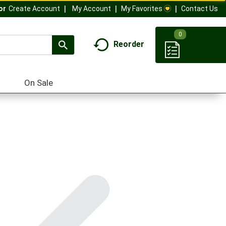
My Account
My Favorites
Contact Us
Or
Create Account
0
Reorder
On Sale