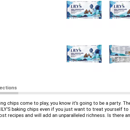
rections
g chips come to play, you know it's going to be a party. Th
ILY'S baking chips even if you just want to treat yourself t
ost recipes and will add an unparalleled richness. Is there 
ee? These baking chips are also made with stevia and are s
lidays! Gift a bag of LILY'S Milk Chocolate Style baking chip