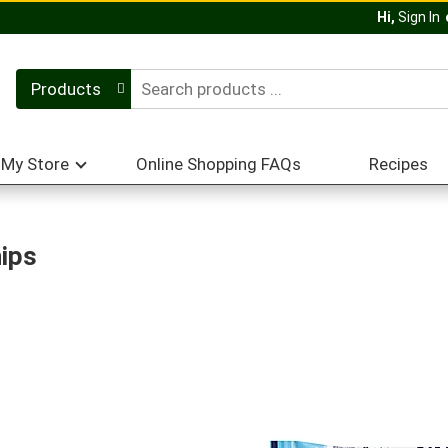
Hi,
Sign In
Products
My Store
Online Shopping FAQs
Recipes
hips