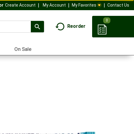
My Account
My Favorites
Contact Us
Or
Create Account
0
Reorder
On Sale