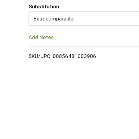
Substitution
Cart
Best comparable
Add Notes
SKU/UPC: 00856481003906