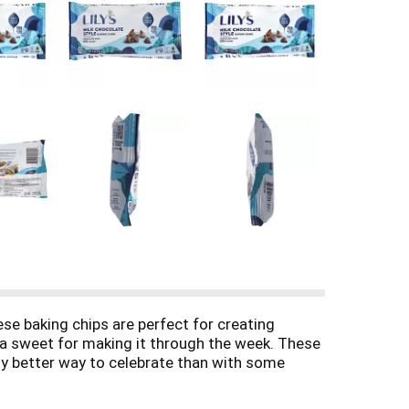
ese baking chips are perfect for creating
o a sweet for making it through the week. These
any better way to celebrate than with some
ure to be a hit at your next celebration for
s to the baker in your life or adorn your holiday