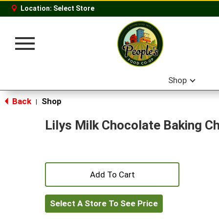
Location:
Select Store
Toggle
navigation
Shop
Back
Shop
|
Lilys Milk Chocolate Baking C
+
Add
Select A Store To See Price
to