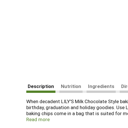
Description
Nutrition
Ingredients
Di
When decadent LILY'S Milk Chocolate Style bakin
birthday, graduation and holiday goodies. Use L
baking chips come in a bag that is suited for m
homemade chocolatey goodness that is gluten fr
Read more
everyone involved. And don't forget about the ho