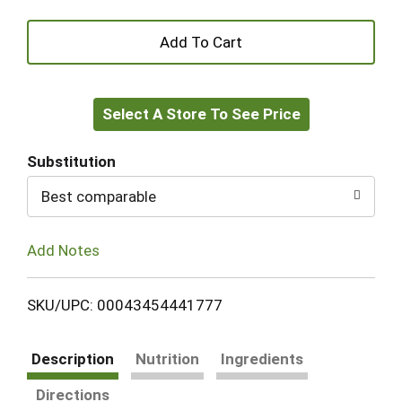
+
Add
Select A Store To See Price
to
Cart
Substitution
Best comparable
Add Notes
SKU/UPC: 00043454441777
Description
Nutrition
Ingredients
Directions