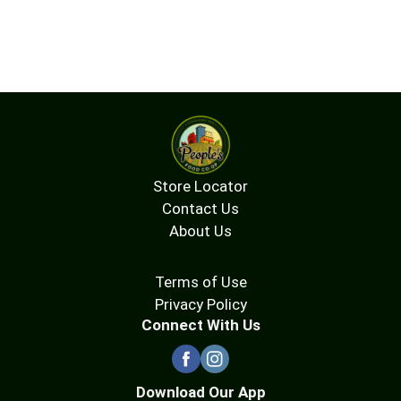
Store Locator
Contact Us
About Us
Terms of Use
Privacy Policy
Connect With Us
Download Our App