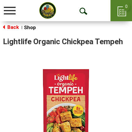
0
Toggle
Open
navigation
Back
Search
Shop
|
Lightlife Organic Chickpea Tempeh