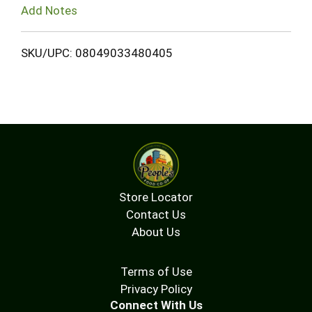
Add Notes
SKU/UPC: 08049033480405
Store Locator
Contact Us
About Us
Terms of Use
Privacy Policy
Connect With Us