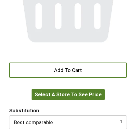
+
Add
Select A Store To See Price
to
Cart
Substitution
Best comparable