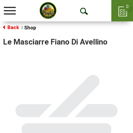
0
Toggle
Open
navigation
Back
Search
Shop
|
Le Masciarre Fiano Di Avellino