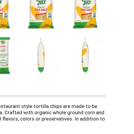
staurant style tortilla chips are made to be
sa. Crafted with organic whole ground corn and
l flavors, colors or preservatives. In addition to
r. Enjoy these amazingly delicious, gluten free
ad and more. Each 10.1-ounce bag contains 10