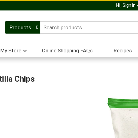
Hi,
Sign In
Products
My Store
Online Shopping FAQs
Recipes
illa Chips