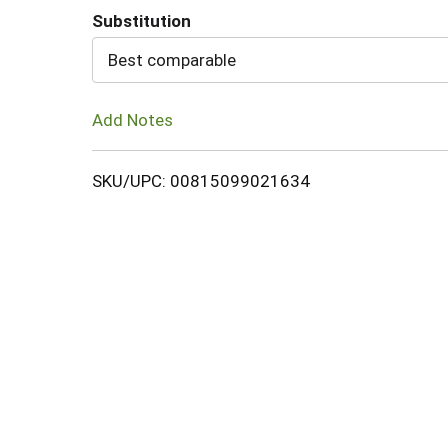
Substitution
Cart
Best comparable
Add Notes
SKU/UPC: 00815099021634