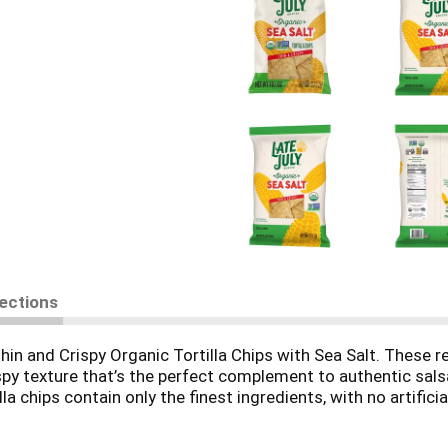
rections
hin and Crispy Organic Tortilla Chips with Sea Salt. These re
ispy texture that’s the perfect complement to authentic sal
la chips contain only the finest ingredients, with no artificia
GMO Project Verified, Certified Gluten Free, vegan and koshe
, queso or guacamole, or use them to make nachos, taco sal