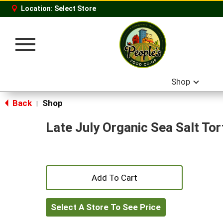
Location:
Select Store
Toggle
navigation
Shop
Back
Shop
|
Late July Organic Sea Salt Tort
+
Add
Select A Store To See Price
to