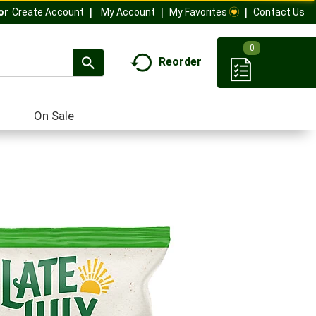
My Account
My Favorites
Contact Us
Or
Create Account
0
Reorder
On Sale