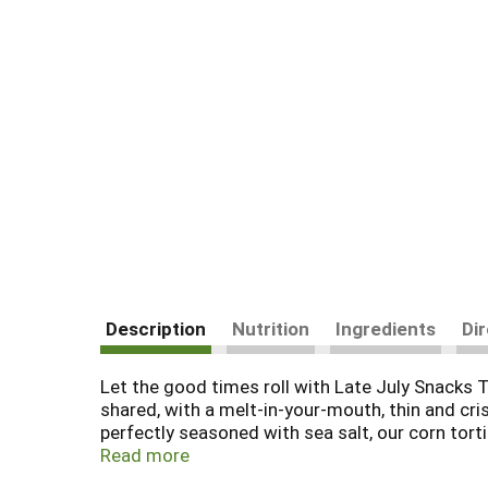
Description
Nutrition
Ingredients
Di
Let the good times roll with Late July Snacks T
shared, with a melt-in-your-mouth, thin and cr
perfectly seasoned with sea salt, our corn tortil
being USDA Certified Organic, they’re also Non-
Read more
tortilla chips on their own, dip them in salsa