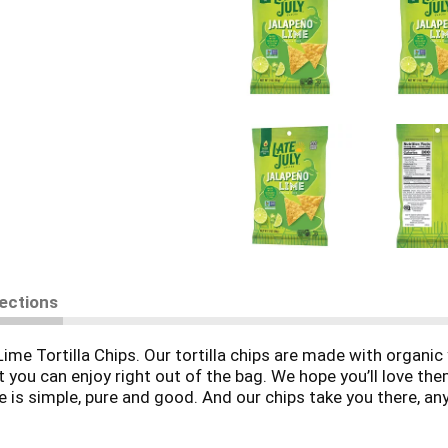
rections
Lime Tortilla Chips. Our tortilla chips are made with organi
t you can enjoy right out of the bag. We hope you’ll love th
 is simple, pure and good. And our chips take you there, any
bsessed with crafting the world’s most delicious snacks wi
 chips are made in a facility that does not process peanuts