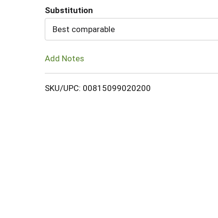
Substitution
Cart
Best comparable
Add Notes
SKU/UPC: 00815099020200