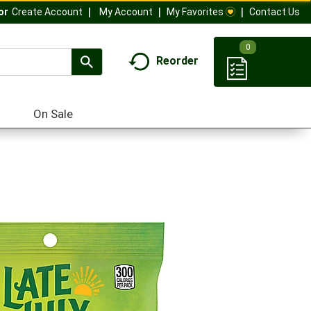
My Account
My Favorites
Contact Us
Or
Create Account
0
Reorder
On Sale