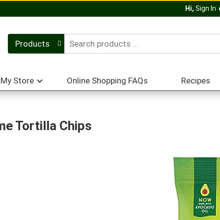
Hi,
Sign In
Products
My Store
Online Shopping FAQs
Recipes
e Tortilla Chips