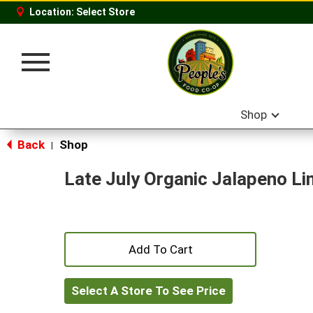
Location:
Select Store
Toggle
navigation
Shop
Back
Shop
|
Late July Organic Jalapeno Lim
+
Add
Select A Store To See Price
to