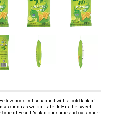
c yellow corn and seasoned with a bold kick of
em as much as we do. Late July is the sweet
 time of year. It’s also our name and our snack-
th only the finest organic and non-GMO project
. We have a delicious new look, and the same