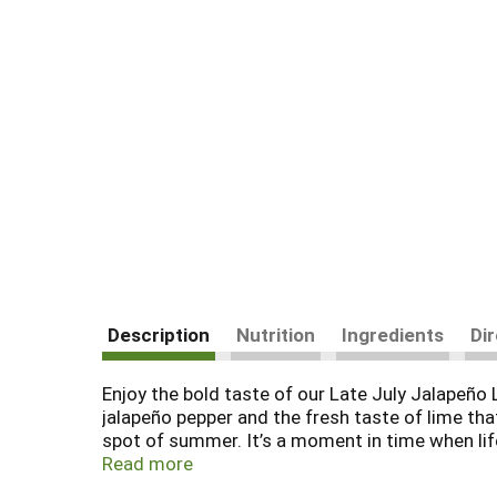
Description
Nutrition
Ingredients
Di
Enjoy the bold taste of our Late July Jalapeño 
jalapeño pepper and the fresh taste of lime tha
spot of summer. It’s a moment in time when life
making philosophy. Since 2003, we have been o
Read more
verified ingredients. And our 100% whole-grain