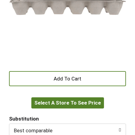
+
Add
Select A Store To See Price
to
Cart
Substitution
Best comparable