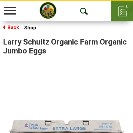
0
Toggle
Open
navigation
Back
Search
Shop
|
Larry Schultz Organic Farm Organic
Jumbo Eggs