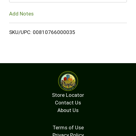
Add Notes
SKU/UPC: 00810766000035
Store Locator
Contact Us
About Us
Terms of Use
Privacy Policy